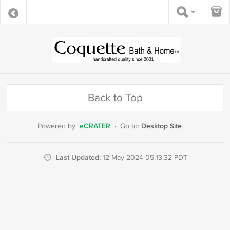
Back to Top
eCRATER
Desktop Site
Powered by
·
Go to:
Last Updated:
12 May 2024 05:13:32 PDT