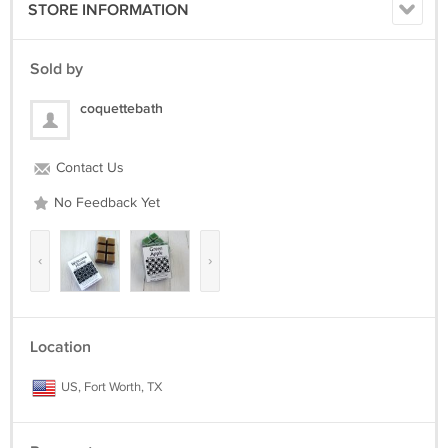
STORE INFORMATION
Sold by
coquettebath
Contact Us
No Feedback Yet
‹
›
Location
US, Fort Worth, TX