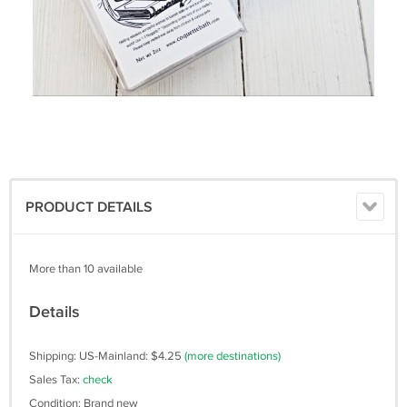
PRODUCT DETAILS
More than 10 available
Details
Shipping: US-Mainland: $4.25
(more destinations)
Sales Tax:
check
Condition: Brand new