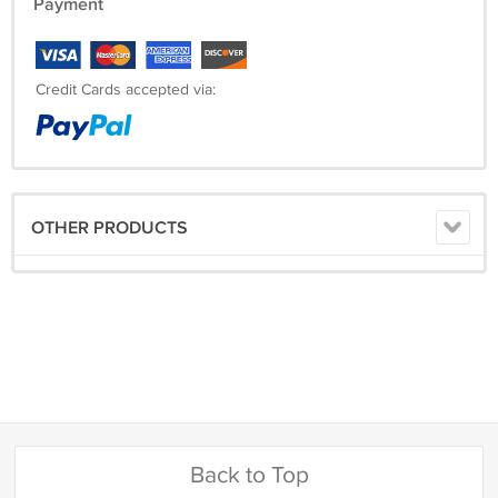
Payment
Credit Cards accepted via:
OTHER PRODUCTS
Back to Top