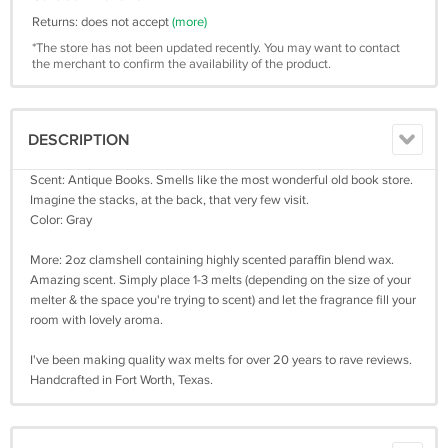
Returns: does not accept
(more)
*The store has not been updated recently. You may want to contact
the merchant to confirm the availability of the product.
DESCRIPTION
Scent: Antique Books. Smells like the most wonderful old book store.
Imagine the stacks, at the back, that very few visit.
Color: Gray
More: 2oz clamshell containing highly scented paraffin blend wax.
Amazing scent. Simply place 1-3 melts (depending on the size of your
melter & the space you're trying to scent) and let the fragrance fill your
room with lovely aroma.
I've been making quality wax melts for over 20 years to rave reviews.
Handcrafted in Fort Worth, Texas.