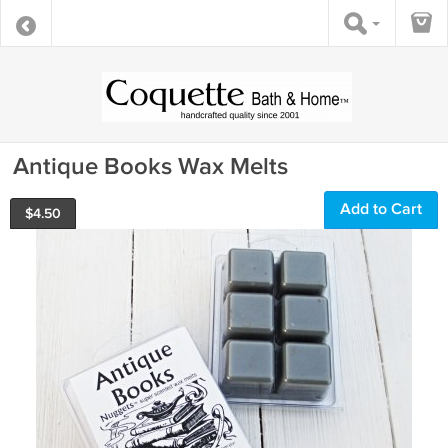
Antique Books Wax Melts
Add to Cart
$
4.50